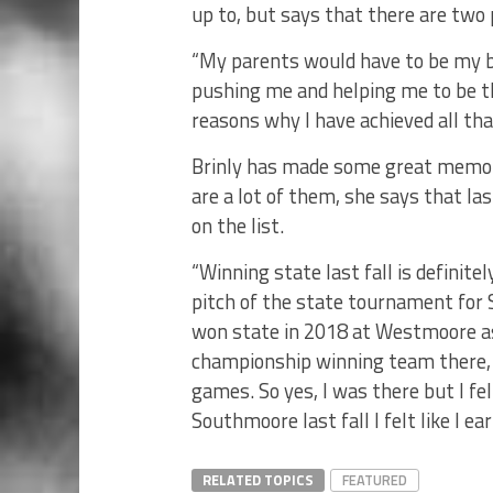
up to, but says that there are two
“My parents would have to be my bi
pushing me and helping me to be th
reasons why I have achieved all that
Brinly has made some great memorie
are a lot of them, she says that l
on the list.
“Winning state last fall is definite
pitch of the state tournament for S
won state in 2018 at Westmoore as
championship winning team there, I
games. So yes, I was there but I fe
Southmoore last fall I felt like I ear
RELATED TOPICS
FEATURED