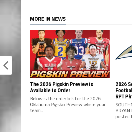
MORE IN NEWS
The 2026 Pigskin Preview is
2026 S
Available to Order
Footbal
RPT Ph
Below is the order link for the 2026
Oklahoma Pigskin Preview where your
SOUTHM
team...
BRYAN 
posted t