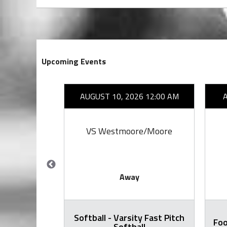
Upcoming Events
26 7:00 PM
AUGUST 10, 2026 12:00 AM
by
VS Westmoore/Moore
Away
Softball - Varsity Fast Pitch
all Varsity
Foo
Softball