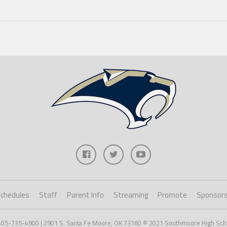
chedules
Staff
Parent Info
Streaming
Promote
Sponsor
405-735-4900 | 2901 S. Santa Fe Moore, OK 73160 © 2021 Southmoore High Scho