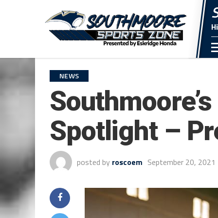
H
NEWS
Southmoore’s 
Spotlight – P
posted by
roscoem
September 20, 2021