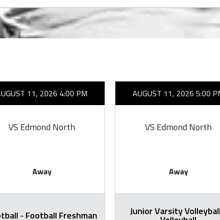
AUGUST 11, 2026 4:00 PM
AUGUST 11, 2026 5:00 P
VS Edmond North
VS Edmond North
Away
Away
Junior Varsity Volleyball
tball - Football Freshman
Volleyball