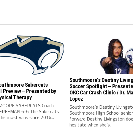
Southmoore’s Destiny Livin
outhmoore Sabercats
Soccer Spotlight – Present
l Preview – Presented by
OKC Car Crash Clinic / Dr. Ma
ysical Therapy
Lopez
OORE SABERCATS Coach:
Southmoore’s Destiny Livingst
FREEMAN 6-6 The Sabercats
Southmoore High School senior
he most wins since 2016...
forward Destiny Livingston doe
hesitate when she’s...