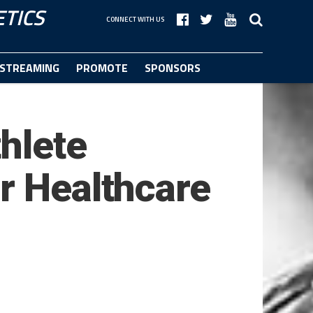
TICS
CONNECT WITH US
STREAMING
PROMOTE
SPONSORS
hlete
r Healthcare