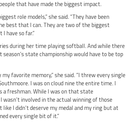
 people that have made the biggest impact.
ggest role models,” she said. “They have been
e best that I can. They are two of the biggest
 I have so far.”
s during her time playing softball. And while there
ast season’s state championship would have to be top
ly my favorite memory,” she said. “I threw every single
outhmoore. I was on cloud nine the entire time. I
 a freshman. While I was on that state
 wasn’t involved in the actual winning of those
lt like I didn’t deserve my medal and my ring but at
ned every single bit of it.”