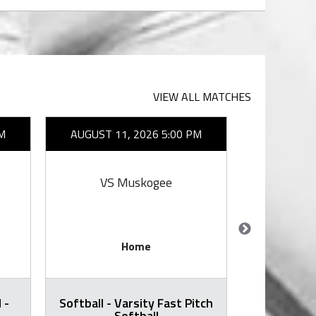
VIEW ALL MATCHES
M
AUGUST 11, 2026 5:00 PM
AUGUST 1
VS Muskogee
VS E
Home
 -
Softball - Varsity Fast Pitch
Volleyball -
Softball