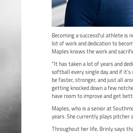
Becoming a successful athlete is n
lot of work and dedication to becom
Maples knows the work and sacrific
“It has taken a lot of years and ded
softball every single day and if it’s
be faster, stronger, and just all ar
getting knocked down a few notches
have room to improve and get bette
Maples, who is a senior at Southmo
years. She currently plays pitcher
Throughout her life, Brinly says th