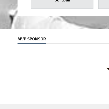
MVP SPONSOR