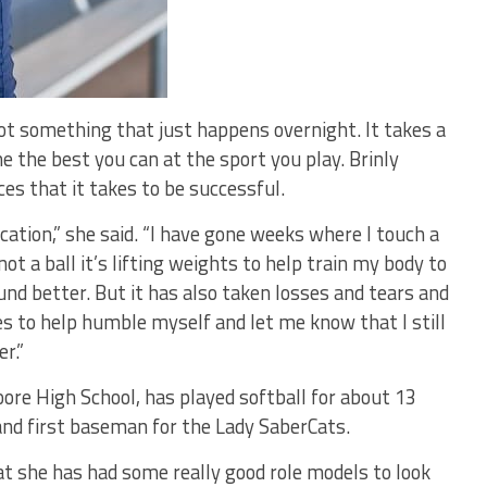
ot something that just happens overnight. It takes a
e the best you can at the sport you play. Brinly
es that it takes to be successful.
ication,” she said. “I have gone weeks where I touch a
 not a ball it’s lifting weights to help train my body to
ound better. But it has also taken losses and tears and
 to help humble myself and let me know that I still
r.”
ore High School, has played softball for about 13
 and first baseman for the Lady SaberCats.
at she has had some really good role models to look