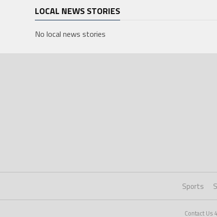
LOCAL NEWS STORIES
No local news stories
Sports
S
Contact Us 