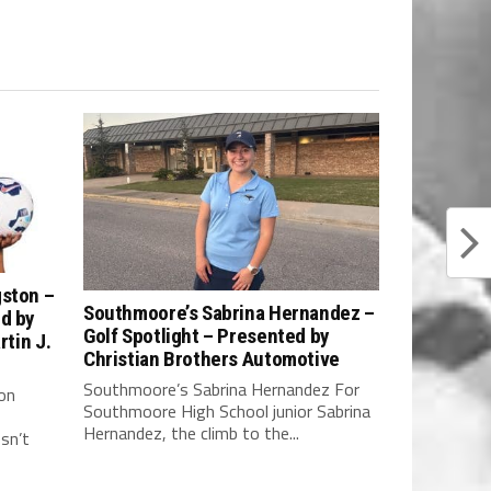
gston –
Southmoore’s Sabrina Hernandez –
ed by
Golf Spotlight – Presented by
rtin J.
Christian Brothers Automotive
Southmoore’s Sabrina Hernandez For
on
Southmoore High School junior Sabrina
Hernandez, the climb to the...
sn’t