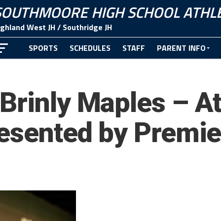
SOUTHMOORE HIGH SCHOOL ATHLE
ighland West JH / Southridge JH
SPORTS
SCHEDULES
STAFF
PARENT INFO
CONTACT
Brinly Maples – At
resented by Premie