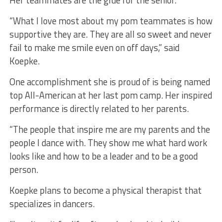
Her teammates are the glue for the senior.
“What I love most about my pom teammates is how
supportive they are. They are all so sweet and never
fail to make me smile even on off days,” said
Koepke.
One accomplishment she is proud of is being named
top All-American at her last pom camp. Her inspired
performance is directly related to her parents.
“The people that inspire me are my parents and the
people I dance with. They show me what hard work
looks like and how to be a leader and to be a good
person.
Koepke plans to become a physical therapist that
specializes in dancers.