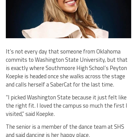
It’s not every day that someone from Oklahoma
commits to Washington State University, but that
is exactly where Southmoore High School’s Peyton
Koepke is headed once she walks across the stage
and calls herself a SaberCat for the last time.
“I picked Washington State because it just felt like
the right fit. I loved the campus so much the first I
visited,” said Koepke.
The senior is a member of the dance team at SHS
and said dancing is her happy place.