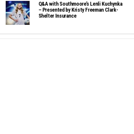
Q&A with Southmoore’s Lenli Kuchynka
– Presented by Kristy Freeman Clark-
Shelter Insurance