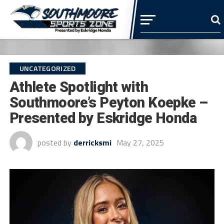
UNCATEGORIZED
Athlete Spotlight with
Southmoore’s Peyton Koepke –
Presented by Eskridge Honda
posted by
derricksmi
May 27, 2025