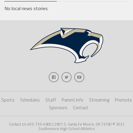
No local news stories
Sports
Schedules
Staff
Parent Info
Streaming
Promote
Sponsors
Contact
Contact Us 405-735-4900 | 2901 S. Santa Fe Moore, OK 73160 © 2021
Southmoore High School Athletics