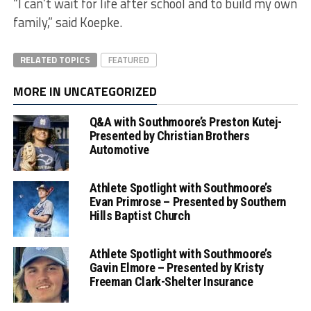
“I can’t wait for life after school and to build my own
family,” said Koepke.
RELATED TOPICS
FEATURED
MORE IN UNCATEGORIZED
Q&A with Southmoore’s Preston Kutej-
Presented by Christian Brothers
Automotive
Athlete Spotlight with Southmoore’s
Evan Primrose – Presented by Southern
Hills Baptist Church
Athlete Spotlight with Southmoore’s
Gavin Elmore – Presented by Kristy
Freeman Clark-Shelter Insurance