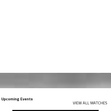
Upcoming Events
VIEW ALL MATCHES