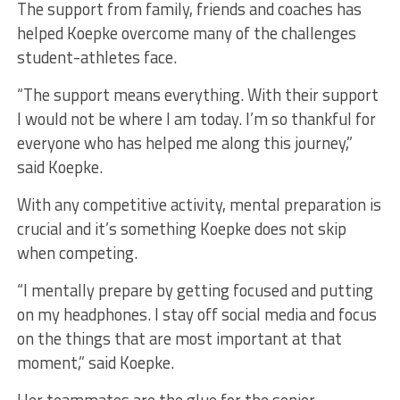
The support from family, friends and coaches has
helped Koepke overcome many of the challenges
student-athletes face.
“The support means everything. With their support
I would not be where I am today. I’m so thankful for
everyone who has helped me along this journey,”
said Koepke.
With any competitive activity, mental preparation is
crucial and it’s something Koepke does not skip
when competing.
“I mentally prepare by getting focused and putting
on my headphones. I stay off social media and focus
on the things that are most important at that
moment,” said Koepke.