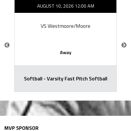
AUGUST 10, 2026 12:00 AM
VS Westmoore/Moore
Away
Softball - Varsity Fast Pitch Softball
MVP SPONSOR