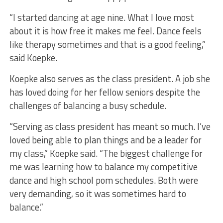
“I started dancing at age nine. What I love most
about it is how free it makes me feel. Dance feels
like therapy sometimes and that is a good feeling,”
said Koepke.
Koepke also serves as the class president. A job she
has loved doing for her fellow seniors despite the
challenges of balancing a busy schedule.
“Serving as class president has meant so much. I’ve
loved being able to plan things and be a leader for
my class,” Koepke said. “The biggest challenge for
me was learning how to balance my competitive
dance and high school pom schedules. Both were
very demanding, so it was sometimes hard to
balance.”