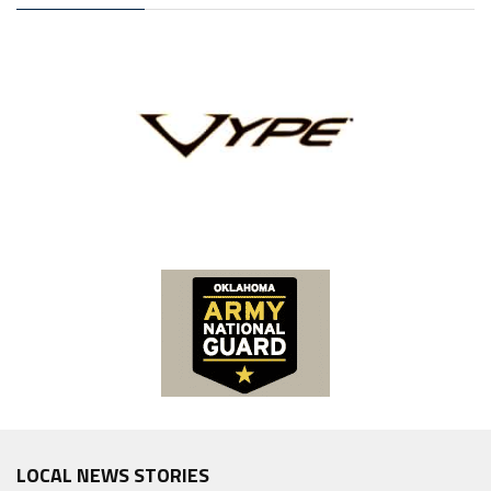
LOCAL NEWS STORIES