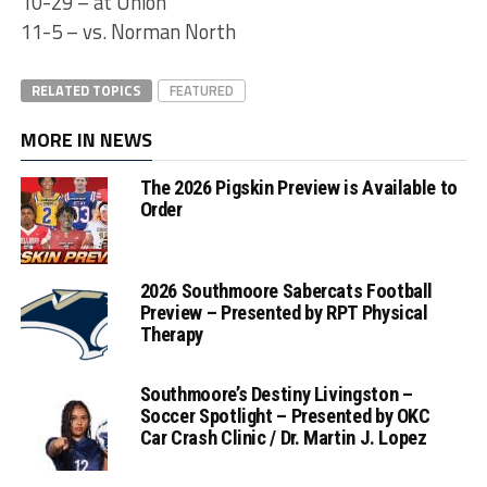
10-29 – at Union
11-5 – vs. Norman North
RELATED TOPICS
FEATURED
MORE IN NEWS
The 2026 Pigskin Preview is Available to
Order
2026 Southmoore Sabercats Football
Preview – Presented by RPT Physical
Therapy
Southmoore’s Destiny Livingston –
Soccer Spotlight – Presented by OKC
Car Crash Clinic / Dr. Martin J. Lopez