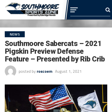
NEWS
Southmoore Sabercats – 2021
Pigskin Preview Defense
Feature – Presented by Rib Crib
posted by
roscoem
August 1, 2021