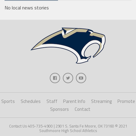
No local news stories
Sports
Schedules
Staff
Parent Info
Streaming
Promote
Sponsors
Contact
Contact Us 405-735-4900 | 2901 S. Santa Fe Moore, OK 73160 © 2021
Southmoore High School Athletics