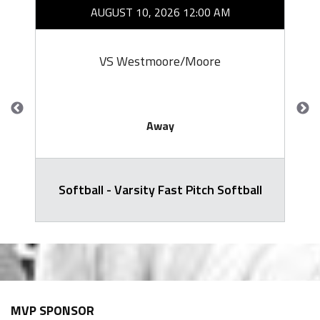
AUGUST 10, 2026 12:00 AM
VS Westmoore/Moore
Away
Softball - Varsity Fast Pitch Softball
MVP SPONSOR