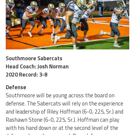
Southmoore Sabercats
Head Coach: Josh Norman
2020 Record: 3-8
Defense
Southmoore will be young across the board on
defense. The Sabercats will rely on the experience
and leadership of Riley Hoffman (6-0, 225, Sr.) and
Rashawn Stone (6-0, 225, Sr.). Hoffman can play
with his hand down or at the second level of the