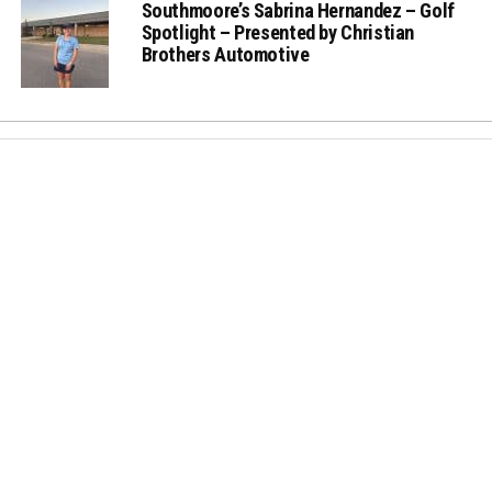
Southmoore’s Sabrina Hernandez – Golf
Spotlight – Presented by Christian
Brothers Automotive