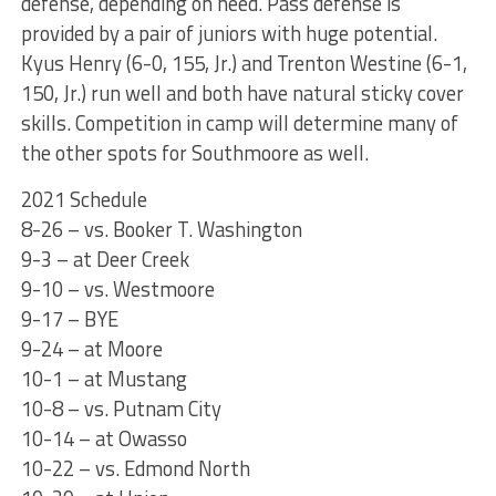
defense, depending on need. Pass defense is
provided by a pair of juniors with huge potential.
Kyus Henry (6-0, 155, Jr.) and Trenton Westine (6-1,
150, Jr.) run well and both have natural sticky cover
skills. Competition in camp will determine many of
the other spots for Southmoore as well.
2021 Schedule
8-26 – vs. Booker T. Washington
9-3 – at Deer Creek
9-10 – vs. Westmoore
9-17 – BYE
9-24 – at Moore
10-1 – at Mustang
10-8 – vs. Putnam City
10-14 – at Owasso
10-22 – vs. Edmond North