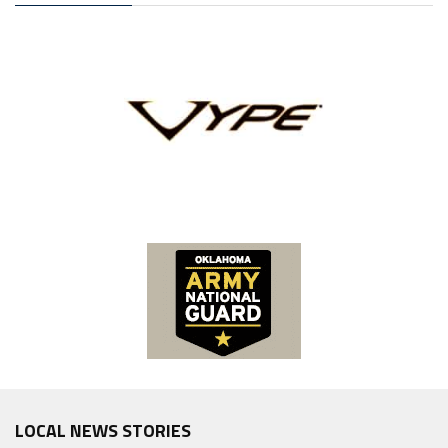
LOCAL NEWS STORIES