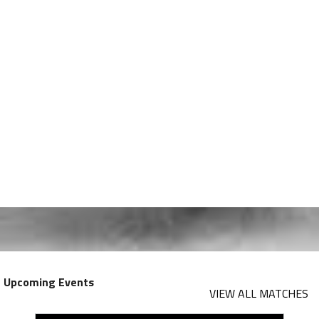
Upcoming Events
VIEW ALL MATCHES