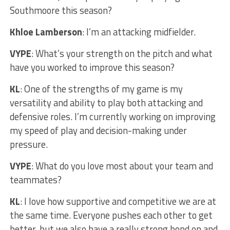
Southmoore this season?
Khloe Lamberson
: I’m an attacking midfielder.
VYPE
: What’s your strength on the pitch and what
have you worked to improve this season?
KL
: One of the strengths of my game is my
versatility and ability to play both attacking and
defensive roles. I’m currently working on improving
my speed of play and decision-making under
pressure.
VYPE
: What do you love most about your team and
teammates?
KL
: I love how supportive and competitive we are at
the same time. Everyone pushes each other to get
better, but we also have a really strong bond on and