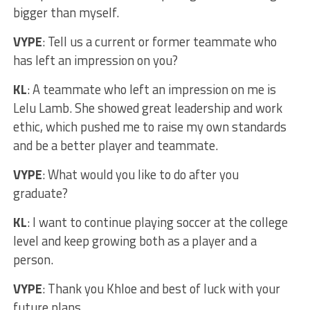
bigger than myself.
VYPE
: Tell us a current or former teammate who
has left an impression on you?
KL
: A teammate who left an impression on me is
Lelu Lamb. She showed great leadership and work
ethic, which pushed me to raise my own standards
and be a better player and teammate.
VYPE
: What would you like to do after you
graduate?
KL
: I want to continue playing soccer at the college
level and keep growing both as a player and a
person.
VYPE
: Thank you Khloe and best of luck with your
future plans.