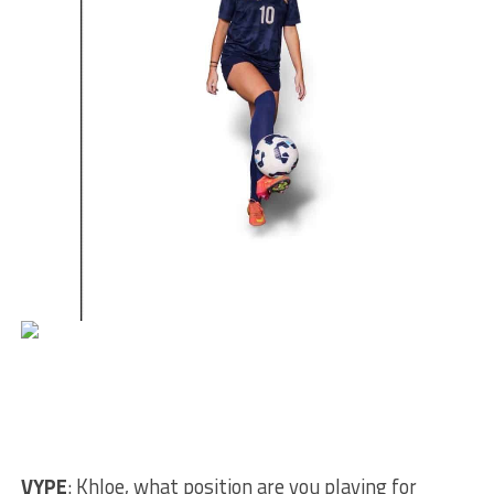
VYPE
: Khloe, what position are you playing for