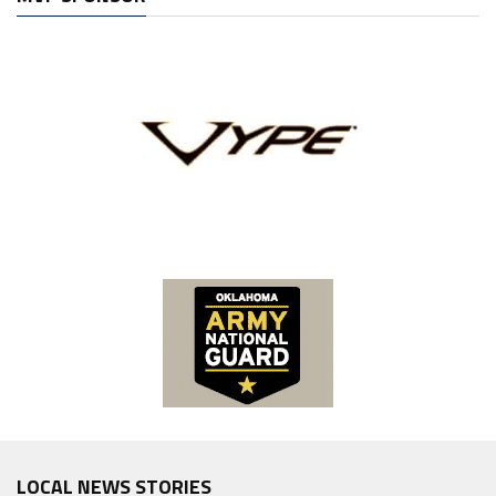
LOCAL NEWS STORIES