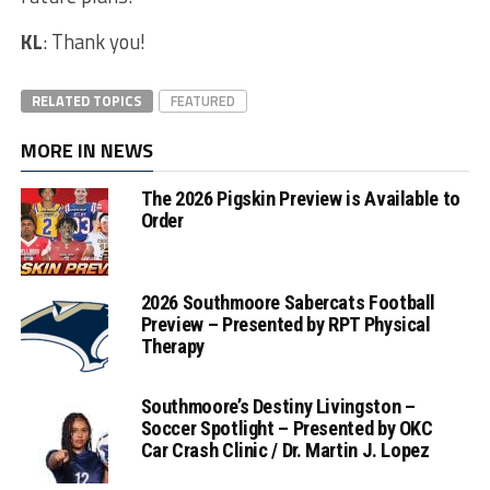
KL
: Thank you!
RELATED TOPICS
FEATURED
MORE IN NEWS
The 2026 Pigskin Preview is Available to
Order
2026 Southmoore Sabercats Football
Preview – Presented by RPT Physical
Therapy
Southmoore’s Destiny Livingston –
Soccer Spotlight – Presented by OKC
Car Crash Clinic / Dr. Martin J. Lopez