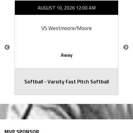
AUGUST 10, 2026 12:00 AM
VS Westmoore/Moore
Away
Softball - Varsity Fast Pitch Softball
MVP SPONSOR