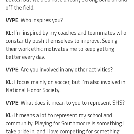
off the field.
VYPE
: Who inspires you?
KL
: I’m inspired by my coaches and teammates who
constantly push themselves to improve. Seeing
their work ethic motivates me to keep getting
better every day.
VYPE
: Are you involved in any other activities?
KL
: I focus mainly on soccer, but I’m also involved in
National Honor Society.
VYPE
: What does it mean to you to represent SHS?
KL
: It means a lot to represent my school and
community. Playing for Southmoore is something I
take pride in, and I love competing for something