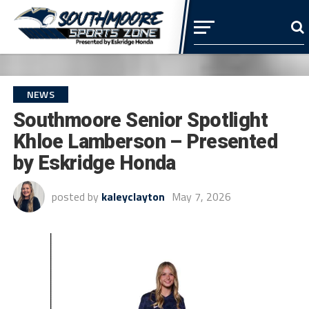
NEWS
Southmoore Senior Spotlight
Khloe Lamberson – Presented
by Eskridge Honda
posted by
kaleyclayton
May 7, 2026