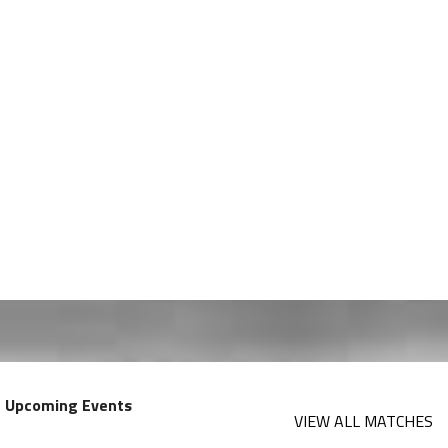
Upcoming Events
VIEW ALL MATCHES