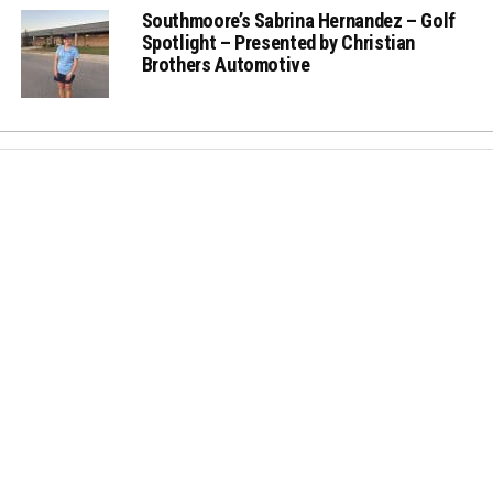
Southmoore’s Sabrina Hernandez – Golf
Spotlight – Presented by Christian
Brothers Automotive