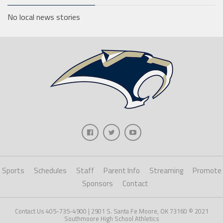
No local news stories
Sports
Schedules
Staff
Parent Info
Streaming
Promote
Sponsors
Contact
Contact Us 405-735-4900 | 2901 S. Santa Fe Moore, OK 73160 © 2021
Southmoore High School Athletics