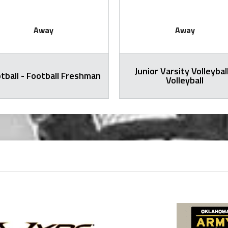
Away
Away
Junior Varsity Volleyball
tball - Football Freshman
Volleyball