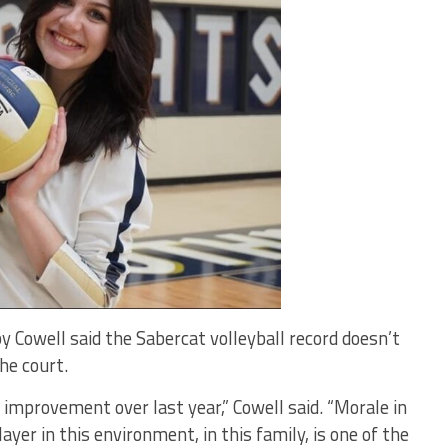
 Cowell said the Sabercat volleyball record doesn’t
the court.
n improvement over last year,” Cowell said. “Morale in
layer in this environment, in this family, is one of the