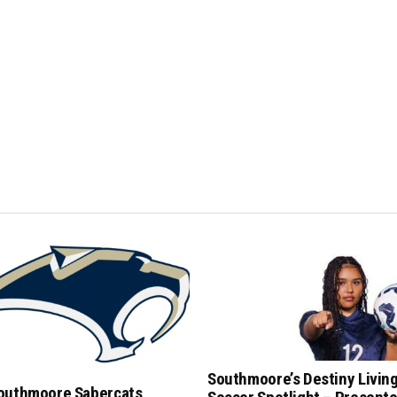
Southmoore’s Destiny Livin
outhmoore Sabercats