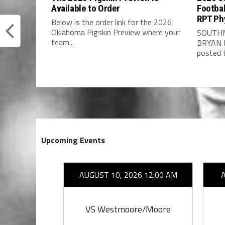
Available to Order
Footbal
RPT Ph
Below is the order link for the 2026
Oklahoma Pigskin Preview where your
SOUTHM
team...
BRYAN 
posted t
Upcoming Events
26 7:00 PM
AUGUST 10, 2026 12:00 AM
by
VS Westmoore/Moore