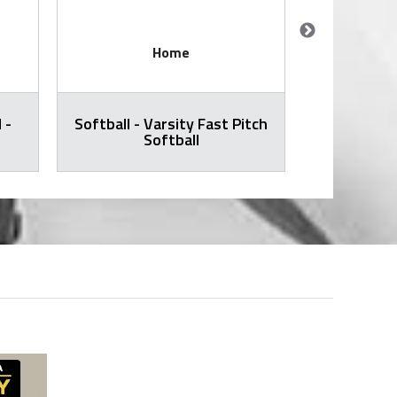
Home
 -
Softball - Varsity Fast Pitch
Volleyball -
Softball