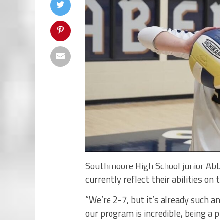
Southmoore High School junior Abby
currently reflect their abilities on 
“We’re 2-7, but it’s already such a
our program is incredible, being a p