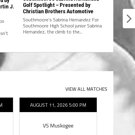
ed by
Golf Spotlight – Presented by
rtin J.
Christian Brothers Automotive
Southmoore’s Sabrina Hernandez For
on
Southmoore High School junior Sabrina
Hernandez, the climb to the...
sn’t
VIEW ALL MATCHES
M
AUGUST 11, 2026 5:00 PM
AUGUST 1
VS Muskogee
VS E