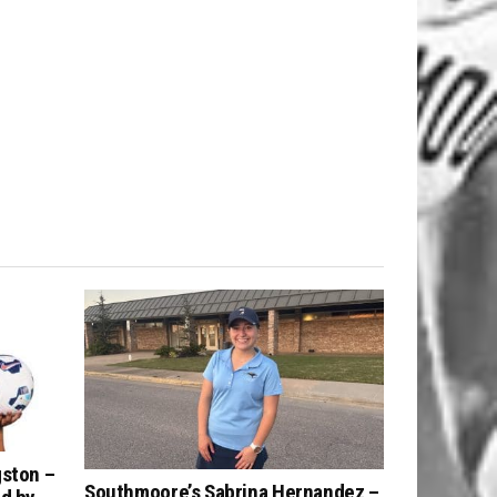
gston –
Southmoore’s Sabrina Hernandez –