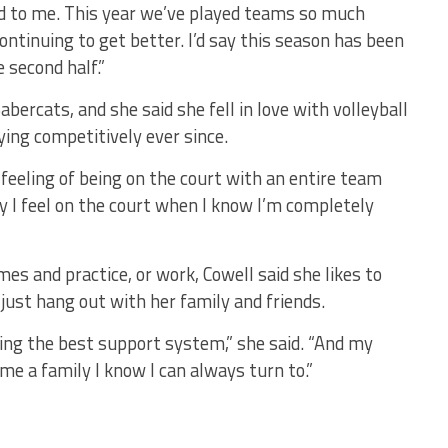
d to me. This year we’ve played teams so much
continuing to get better. I’d say this season has been
e second half.”
Sabercats, and she said she fell in love with volleyball
ying competitively ever since.
he feeling of being on the court with an entire team
way I feel on the court when I know I’m completely
ames and practice, or work, Cowell said she likes to
 just hang out with her family and friends.
ing the best support system,” she said. “And my
e a family I know I can always turn to.”