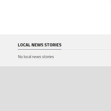
LOCAL NEWS STORIES
No local news stories