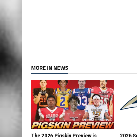
MORE IN NEWS
The 2026 Pigskin Preview is
2026 S