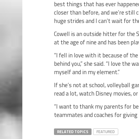
best things that has ever happene
closer than before, and we’re still 
huge strides and I can’t wait for th
Cowell is an outside hitter for the 
at the age of nine and has been pla
“I fell in love with it because of t
behind you,” she said. “I love the 
myself and in my element.”
If she’s not at school, volleyball g
read a lot, watch Disney movies, or
“I want to thank my parents for be
teammates and coaches for giving m
RELATED TOPICS
FEATURED