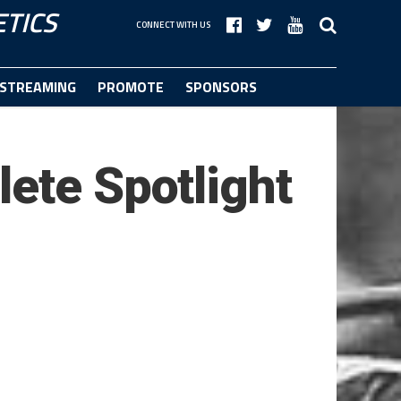
TICS
CONNECT WITH US
STREAMING
PROMOTE
SPONSORS
ete Spotlight