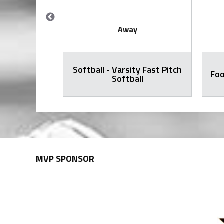
Away
Softball - Varsity Fast Pitch
all Varsity
Foo
Softball
MVP SPONSOR