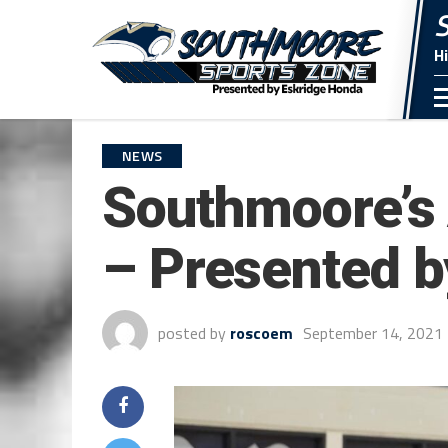
H
NEWS
Southmoore’s 
– Presented b
posted by
roscoem
September 14, 2021