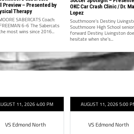
Soccer Spotlight – Present
l Preview – Presented by
OKC Car Crash Clinic / Dr. Ma
ysical Therapy
Lopez
OORE SABERCATS Coach:
Southmoore’s Destiny Livingst
FREEMAN 6-6 The Sabercats
Southmoore High School senior
he most wins since 2016...
forward Destiny Livingston doe
hesitate when she’s...
AUGUST 11, 2026 4:00 PM
AUGUST 11, 2026 5:00 P
VS Edmond North
VS Edmond North