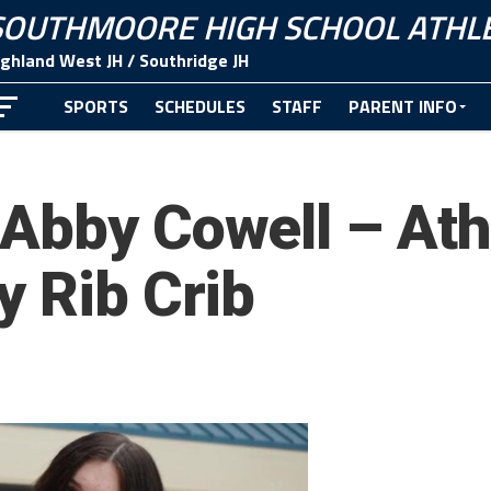
SOUTHMOORE HIGH SCHOOL ATHLE
ighland West JH / Southridge JH
SPORTS
SCHEDULES
STAFF
PARENT INFO
CONTACT
Abby Cowell – Athl
y Rib Crib