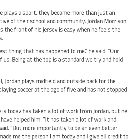
e plays a sport, they become more than just an
tive of their school and community. Jordan Morrison
 the front of his jersey is easy when he feels the
s.
est thing that has happened to me,” he said. “Our
f us. Being at the top is a standard we try and hold
, Jordan plays midfield and outside back for the
laying soccer at the age of five and has not stopped
is today has taken a lot of work from Jordan, but he
t have helped him. “It has taken a lot of work and
 said. “But more importantly to be an even better
made me the person I am today and I give all credit to