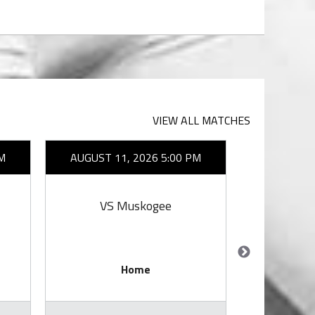
VIEW ALL MATCHES
M
AUGUST 11, 2026 5:00 PM
AUGUST 1
VS Muskogee
VS E
Home