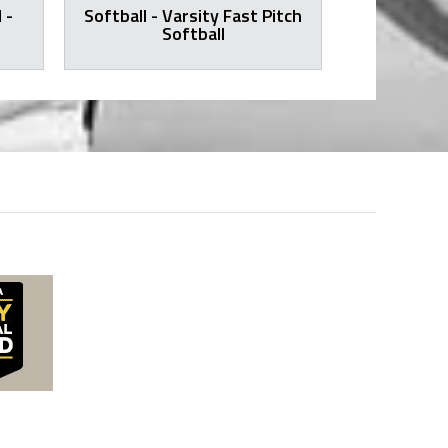
 -
Softball - Varsity Fast Pitch
Volleyball -
Softball