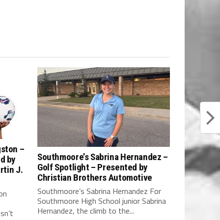
gston –
Southmoore’s Sabrina Hernandez –
ed by
Golf Spotlight – Presented by
rtin J.
Christian Brothers Automotive
Southmoore’s Sabrina Hernandez For
on
Southmoore High School junior Sabrina
Hernandez, the climb to the...
sn’t