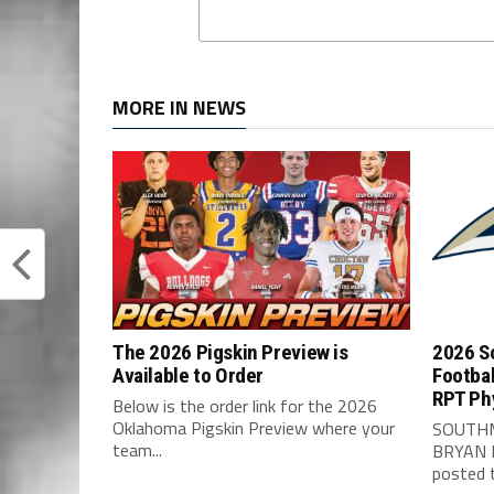
MORE IN NEWS
The 2026 Pigskin Preview is
2026 S
Available to Order
Footbal
RPT Ph
Below is the order link for the 2026
Oklahoma Pigskin Preview where your
SOUTHM
team...
BRYAN 
posted t