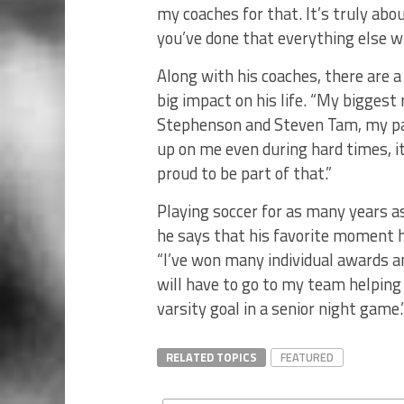
my coaches for that. It’s truly abo
you’ve done that everything else will
Along with his coaches, there are 
big impact on his life. “My biggest
Stephenson and Steven Tam, my pa
up on me even during hard times, i
proud to be part of that.”
Playing soccer for as many years a
he says that his favorite moment h
“I’ve won many individual awards a
will have to go to my team helping
varsity goal in a senior night game.
RELATED TOPICS
FEATURED