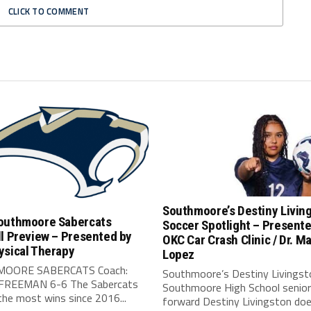
CLICK TO COMMENT
Southmoore’s Destiny Livin
outhmoore Sabercats
Soccer Spotlight – Present
l Preview – Presented by
OKC Car Crash Clinic / Dr. Ma
ysical Therapy
Lopez
OORE SABERCATS Coach:
Southmoore’s Destiny Livingst
FREEMAN 6-6 The Sabercats
Southmoore High School senior
he most wins since 2016...
forward Destiny Livingston doe