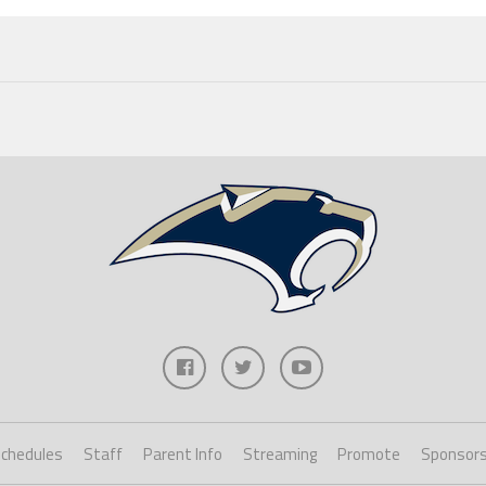
chedules
Staff
Parent Info
Streaming
Promote
Sponsor