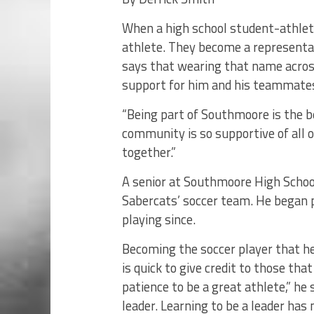
When a high school student-athlet
athlete. They become a representa
says that wearing that name across
support for him and his teammate
“Being part of Southmoore is the b
community is so supportive of all o
together.”
A senior at Southmoore High School
Sabercats’ soccer team. He began p
playing since.
Becoming the soccer player that he 
is quick to give credit to those tha
patience to be a great athlete,” he
leader. Learning to be a leader has 