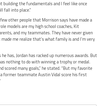
ut building the fundamentals and I feel like once
 fall into place.”
a few other people that Morrison says have made a
 role models are my high school coaches, Kit
rents, and my teammates. They have never given
t made me realize that’s what family is and I’m very
s he has, Jordan has racked up numerous awards. But
as nothing to do with winning a trophy or medal.
nd scored many goals,” he stated. “But my favorite
 a former teammate Austin Vidal score his first
”