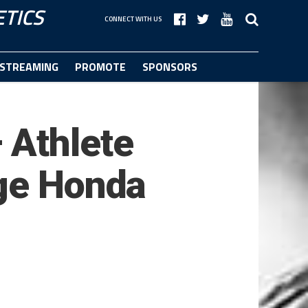
TICS
CONNECT WITH US
STREAMING
PROMOTE
SPONSORS
 Athlete
dge Honda