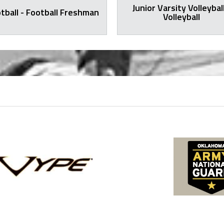
Junior Varsity Volleyball
tball - Football Freshman
Volleyball