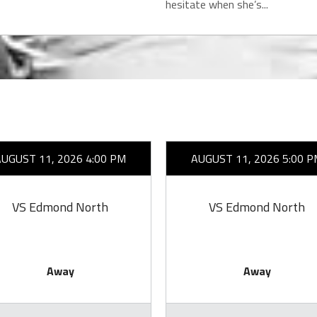
hesitate when she’s...
AUGUST 11, 2026 4:00 PM
AUGUST 11, 2026 5:00 P
VS Edmond North
VS Edmond North
Away
Away