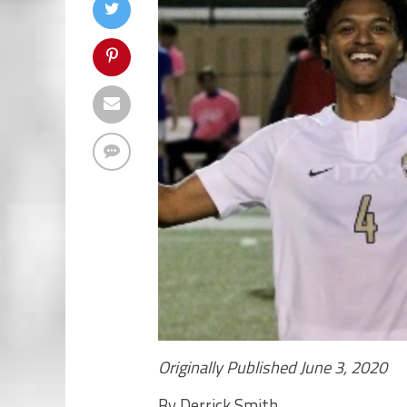
Originally Published June 3, 2020
By Derrick Smith