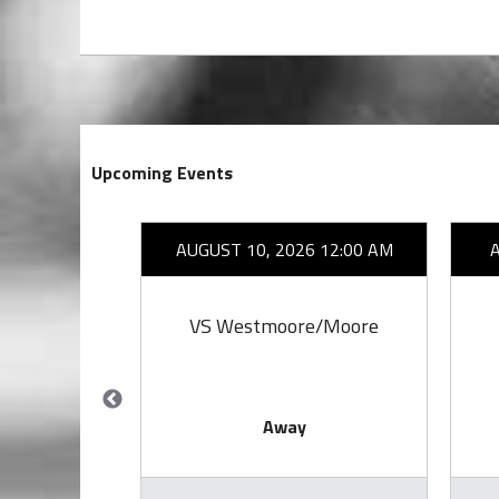
Upcoming Events
26 7:00 PM
AUGUST 10, 2026 12:00 AM
by
VS Westmoore/Moore
Away