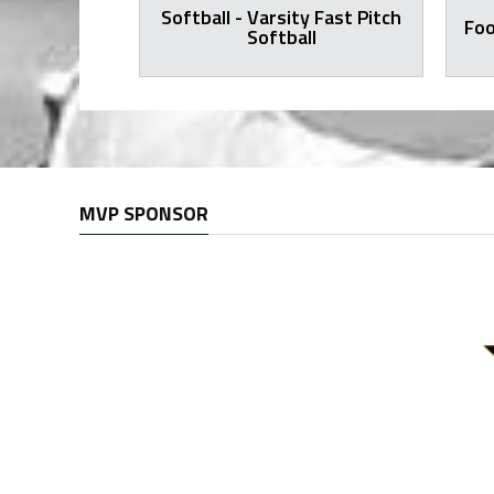
Softball - Varsity Fast Pitch
all Varsity
Foo
Softball
MVP SPONSOR