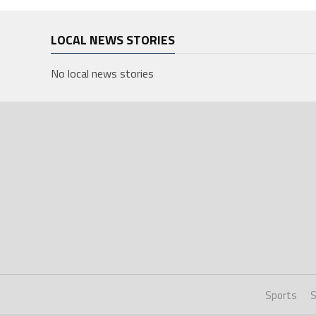
LOCAL NEWS STORIES
No local news stories
Sports
S