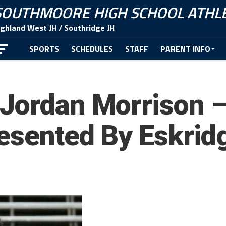
SOUTHMOORE HIGH SCHOOL ATHLE
ighland West JH / Southridge JH
SPORTS
SCHEDULES
STAFF
PARENT INFO
CONTACT
Jordan Morrison –
resented By Eskri