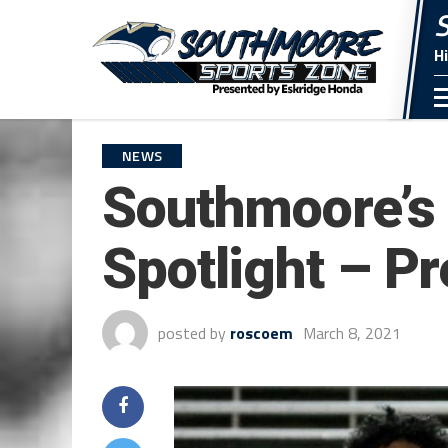
H
NEWS
Southmoore’s 
Spotlight – P
posted by
roscoem
March 8, 2021